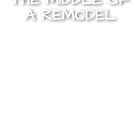
A REMODEL