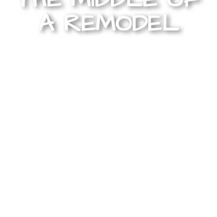
A REMODEL