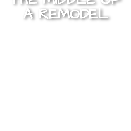
A REMODEL