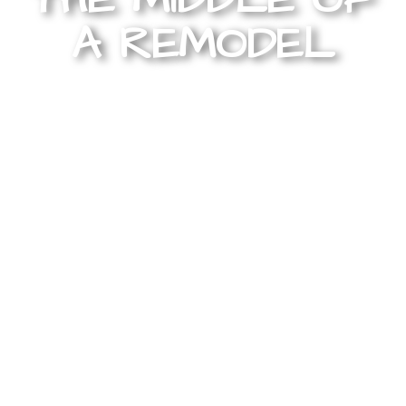
A REMODEL